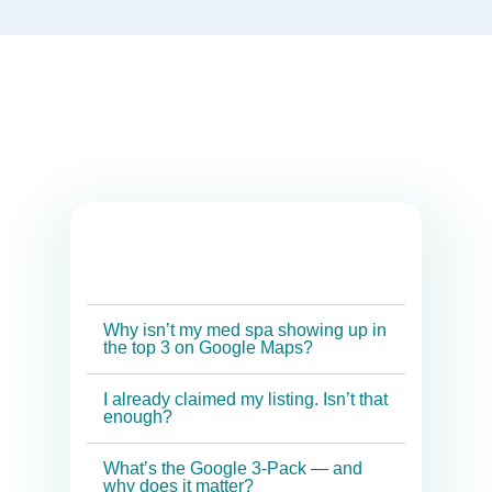
Why isn’t my med spa showing up in
the top 3 on Google Maps?
I already claimed my listing. Isn’t that
enough?
What’s the Google 3-Pack — and
why does it matter?