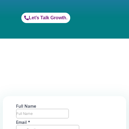
Let’s Talk Growth.