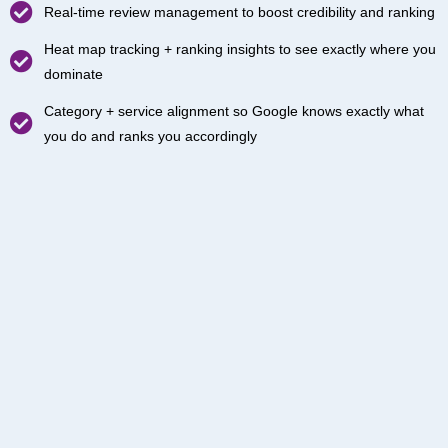
Real-time review management to boost credibility and ranking
Heat map tracking + ranking insights to see exactly where you
dominate
Category + service alignment so Google knows exactly what
you do and ranks you accordingly