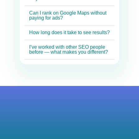
Can I rank on Google Maps without
paying for ads?
How long does it take to see results?
I’ve worked with other SEO people
before — what makes you different?