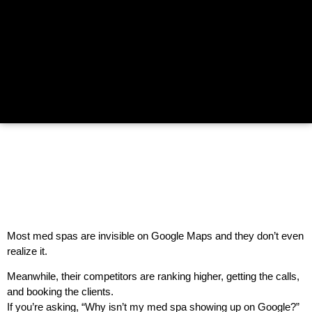
Most med spas are invisible on Google Maps and they don’t even
realize it.
Meanwhile, their competitors are ranking higher, getting the calls,
and booking the clients.
If you’re asking, “Why isn’t my med spa showing up on Google?”