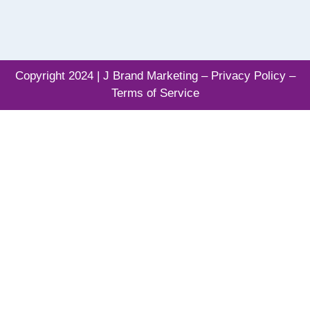
Copyright 2024 | J Brand Marketing –
Privacy Policy –
Terms of Service