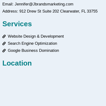
Email: Jennifer@Jbrandsmarketing.com
Address: 912 Drew St Suite 202 Clearwater, FL 33755
Services
Website Design & Development
Search Engine Optimization
Google Business Domination
Location