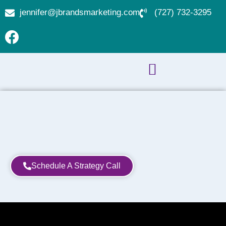
jennifer@jbrandsmarketing.com
(727) 732-3295
Schedule A Strategy Call