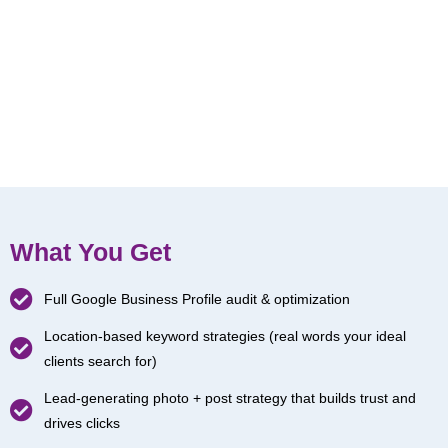
What You Get
Full Google Business Profile audit & optimization
Location-based keyword strategies (real words your ideal
clients search for)
Lead-generating photo + post strategy that builds trust and
drives clicks