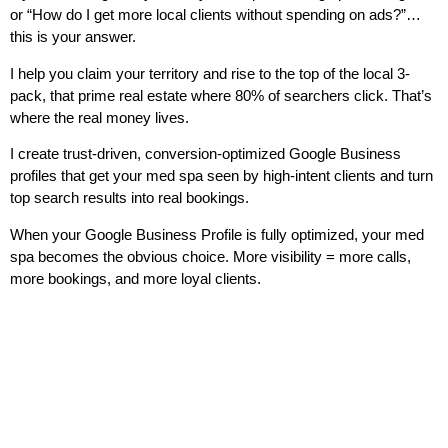
or “How do I get more local clients without spending on ads?”…
this is your answer.
I help you claim your territory and rise to the top of the local 3-
pack, that prime real estate where 80% of searchers click. That’s
where the real money lives.
I create trust-driven, conversion-optimized Google Business
profiles that get your med spa seen by high-intent clients and turn
top search results into real bookings.
When your Google Business Profile is fully optimized, your med
spa becomes the obvious choice. More visibility = more calls,
more bookings, and more loyal clients.