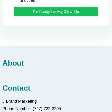
About
Contact
J Brand Marketing
Phone Number: (727) 732-3295